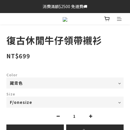
消費滿額$2500 免運費🚚
復古休閒牛仔領帶襯衫
NT$699
Color
Size