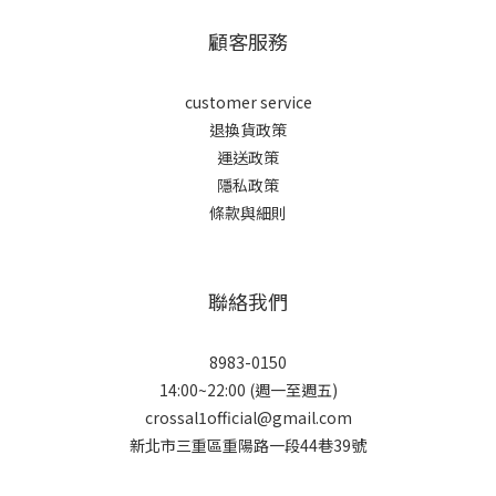
顧客服務
customer service
退換貨政策
運送政策
隱私政策
條款與細則
聯絡我們
8983-0150
14:00~22:00 (週一至週五)
crossal1official@gmail.com
新北市三重區重陽路一段44巷39號