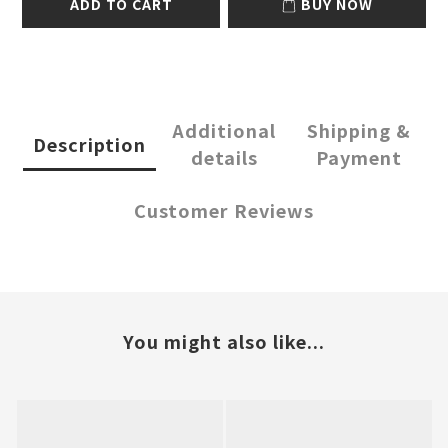
ADD TO CART
BUY NOW
Additional
Shipping &
Description
details
Payment
Customer Reviews
You might also like...